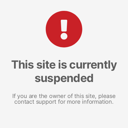
This site is currently
suspended
If you are the owner of this site, please
contact support for more information.