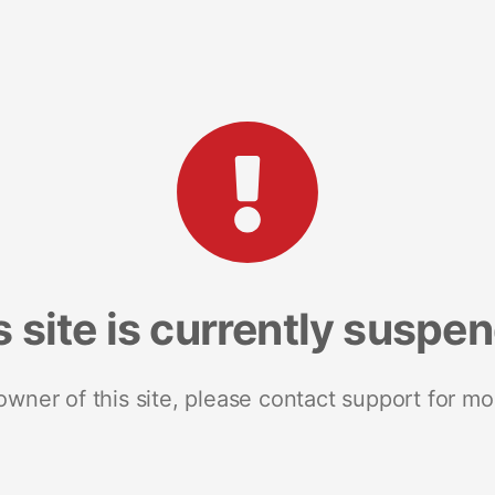
s site is currently suspe
 owner of this site, please contact support for mo