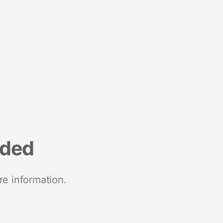
nded
re information.