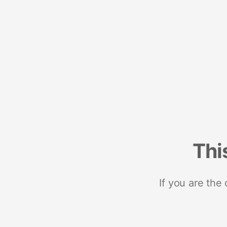
Thi
If you are the