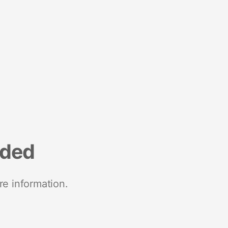
nded
re information.