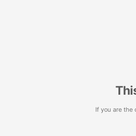
Thi
If you are the