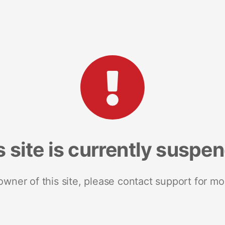
s site is currently suspe
 owner of this site, please contact support for mo