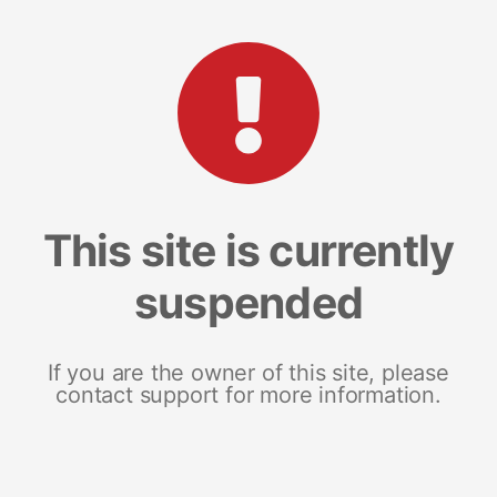
This site is currently
suspended
If you are the owner of this site, please
contact support for more information.