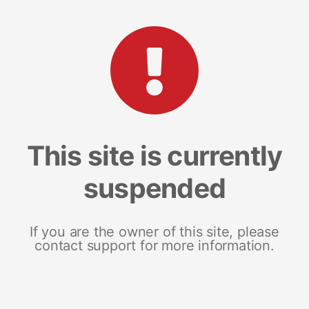
This site is currently
suspended
If you are the owner of this site, please
contact support for more information.