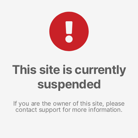
This site is currently
suspended
If you are the owner of this site, please
contact support for more information.