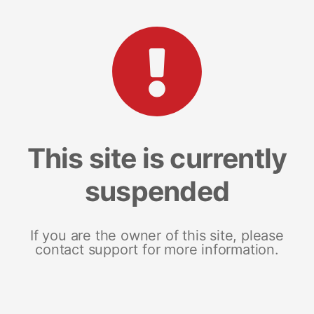
This site is currently
suspended
If you are the owner of this site, please
contact support for more information.