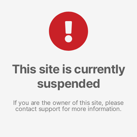
This site is currently
suspended
If you are the owner of this site, please
contact support for more information.