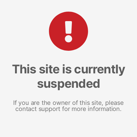
This site is currently
suspended
If you are the owner of this site, please
contact support for more information.