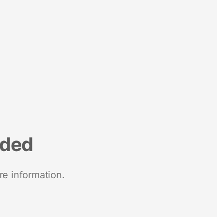
nded
re information.