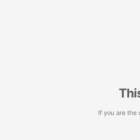
Thi
If you are the