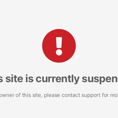
s site is currently suspe
 owner of this site, please contact support for mo