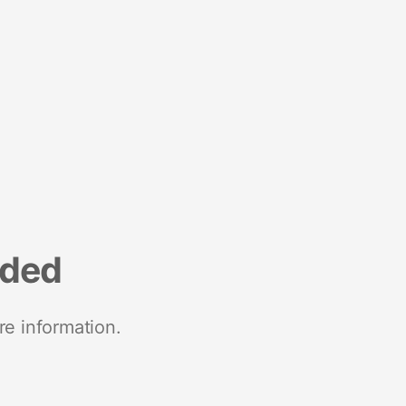
nded
re information.