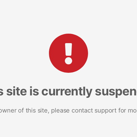
s site is currently suspe
 owner of this site, please contact support for mo