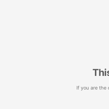
Thi
If you are the