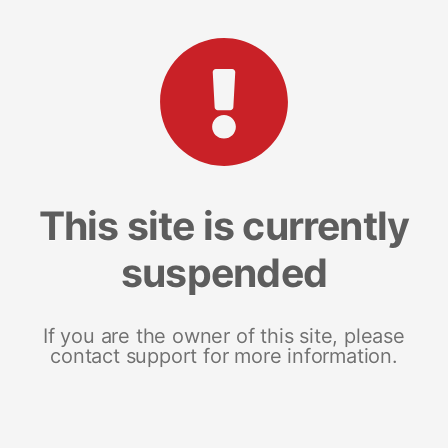
This site is currently
suspended
If you are the owner of this site, please
contact support for more information.