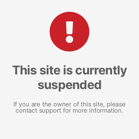
This site is currently
suspended
If you are the owner of this site, please
contact support for more information.