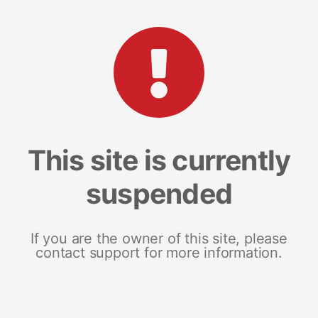
This site is currently
suspended
If you are the owner of this site, please
contact support for more information.