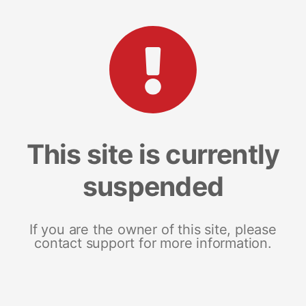
This site is currently
suspended
If you are the owner of this site, please
contact support for more information.