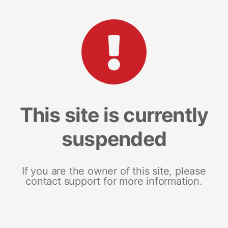
This site is currently
suspended
If you are the owner of this site, please
contact support for more information.