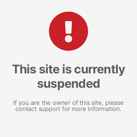
This site is currently
suspended
If you are the owner of this site, please
contact support for more information.