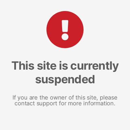
This site is currently
suspended
If you are the owner of this site, please
contact support for more information.