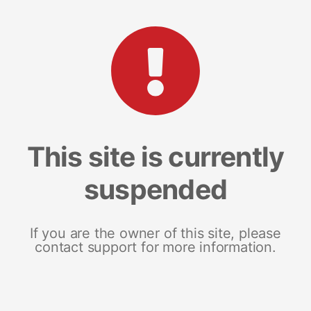
This site is currently
suspended
If you are the owner of this site, please
contact support for more information.