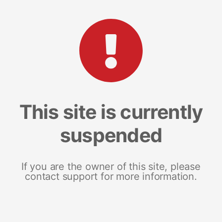
This site is currently
suspended
If you are the owner of this site, please
contact support for more information.