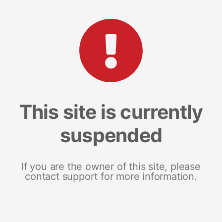
This site is currently
suspended
If you are the owner of this site, please
contact support for more information.