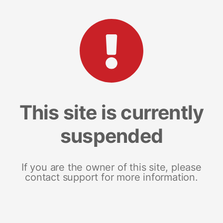
This site is currently
suspended
If you are the owner of this site, please
contact support for more information.