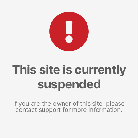
This site is currently
suspended
If you are the owner of this site, please
contact support for more information.