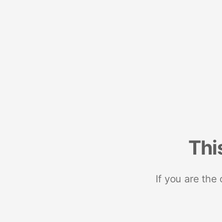
Thi
If you are the