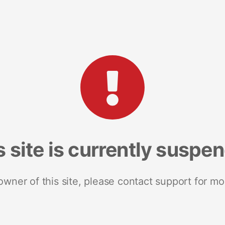
s site is currently suspe
 owner of this site, please contact support for mo