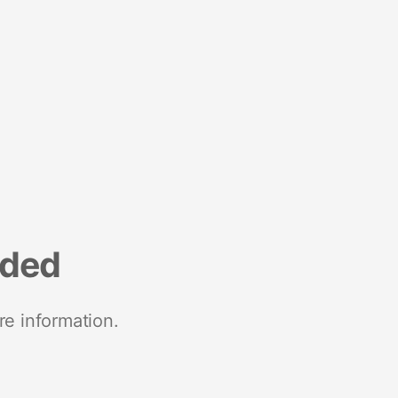
nded
re information.