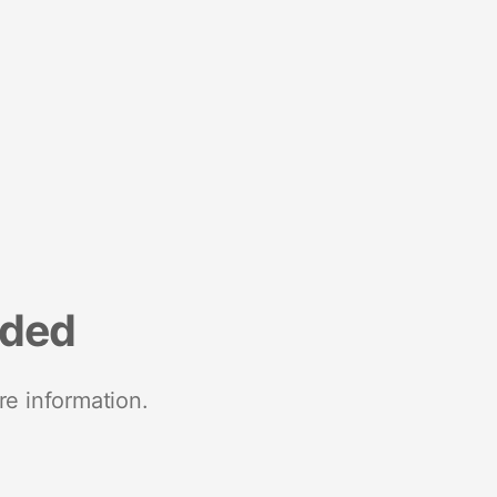
nded
re information.