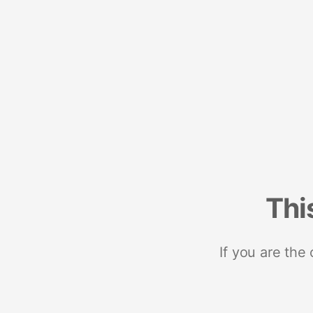
Thi
If you are the