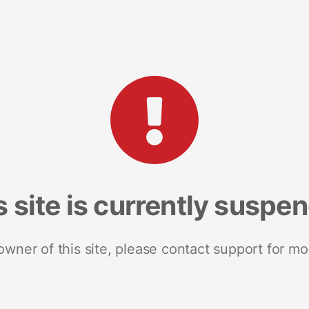
s site is currently suspe
 owner of this site, please contact support for mo