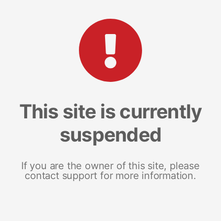
This site is currently
suspended
If you are the owner of this site, please
contact support for more information.