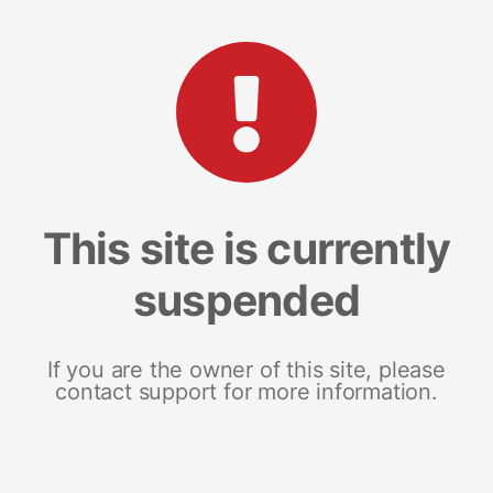
This site is currently
suspended
If you are the owner of this site, please
contact support for more information.