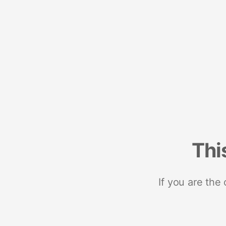
Thi
If you are the