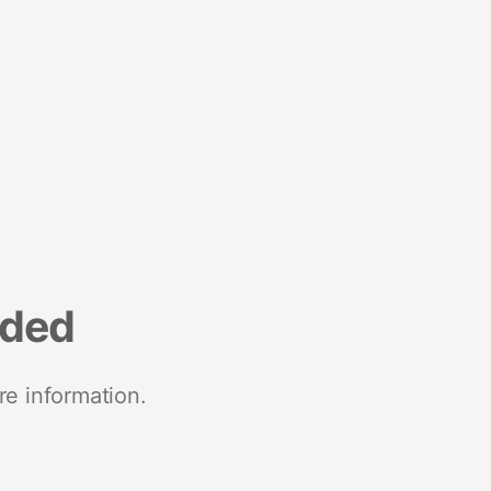
nded
re information.