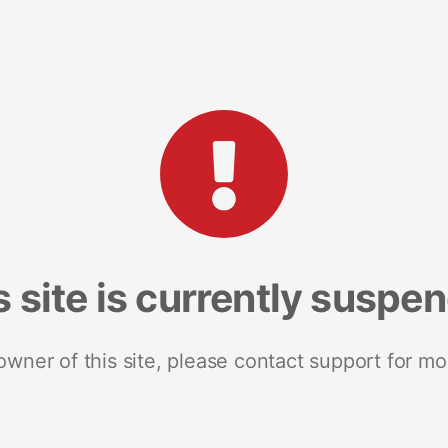
s site is currently suspe
 owner of this site, please contact support for mo