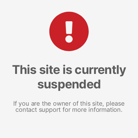
This site is currently
suspended
If you are the owner of this site, please
contact support for more information.