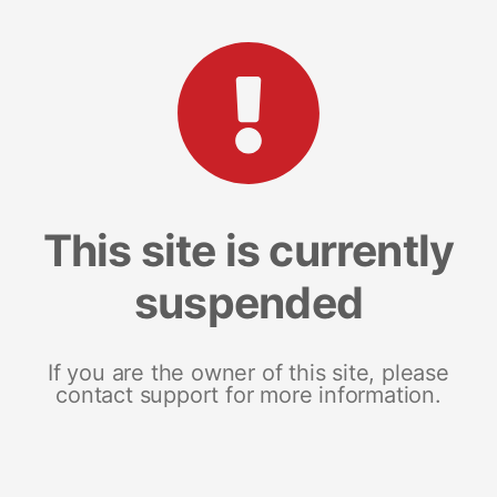
This site is currently
suspended
If you are the owner of this site, please
contact support for more information.