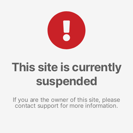
This site is currently
suspended
If you are the owner of this site, please
contact support for more information.