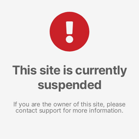
This site is currently
suspended
If you are the owner of this site, please
contact support for more information.