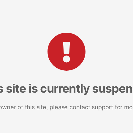
s site is currently suspe
 owner of this site, please contact support for mo