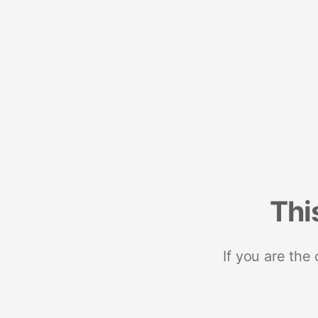
Thi
If you are the