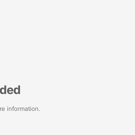
nded
re information.