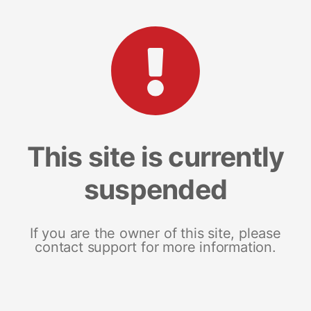
This site is currently
suspended
If you are the owner of this site, please
contact support for more information.