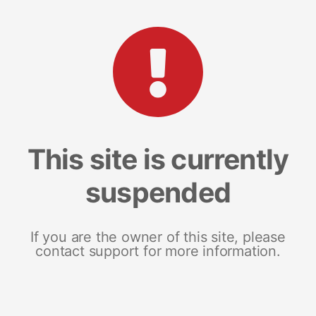
This site is currently
suspended
If you are the owner of this site, please
contact support for more information.