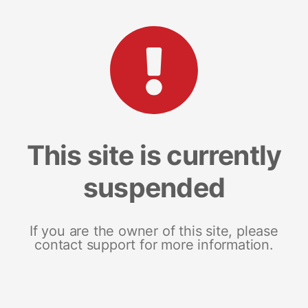
This site is currently
suspended
If you are the owner of this site, please
contact support for more information.