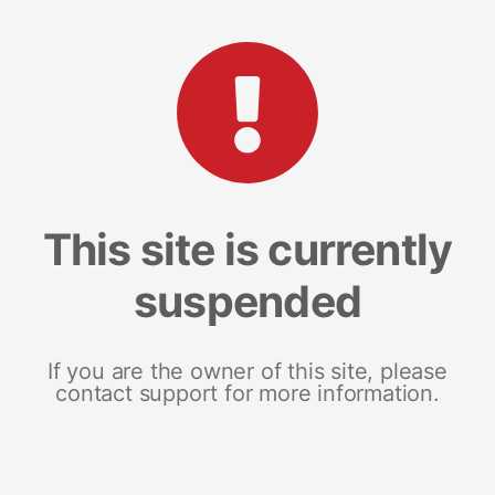
This site is currently
suspended
If you are the owner of this site, please
contact support for more information.