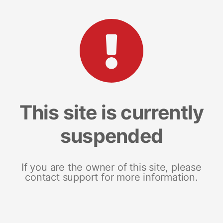
This site is currently
suspended
If you are the owner of this site, please
contact support for more information.