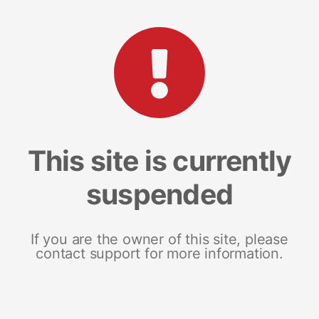
This site is currently
suspended
If you are the owner of this site, please
contact support for more information.