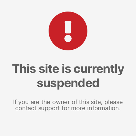
This site is currently
suspended
If you are the owner of this site, please
contact support for more information.