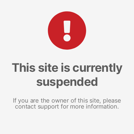
This site is currently
suspended
If you are the owner of this site, please
contact support for more information.