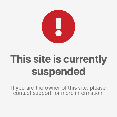
This site is currently
suspended
If you are the owner of this site, please
contact support for more information.