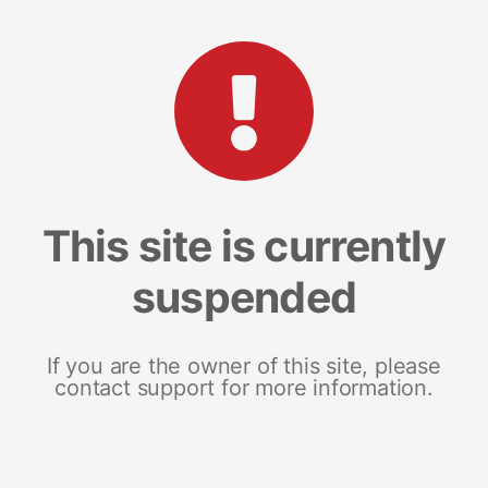
This site is currently
suspended
If you are the owner of this site, please
contact support for more information.