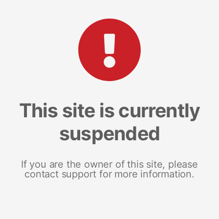
This site is currently
suspended
If you are the owner of this site, please
contact support for more information.