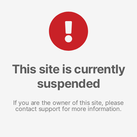
This site is currently
suspended
If you are the owner of this site, please
contact support for more information.