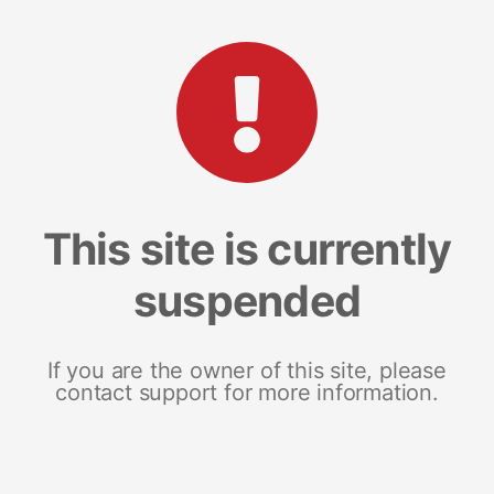
This site is currently
suspended
If you are the owner of this site, please
contact support for more information.