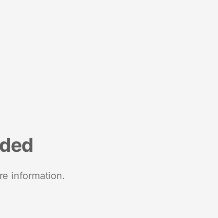
nded
re information.