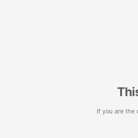
Thi
If you are the