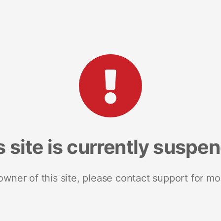
s site is currently suspe
 owner of this site, please contact support for mo