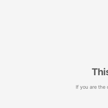
Thi
If you are the