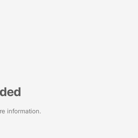
nded
re information.