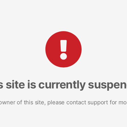
s site is currently suspe
 owner of this site, please contact support for mo