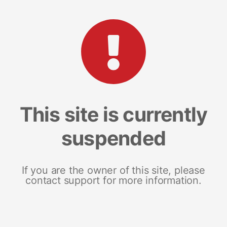
This site is currently
suspended
If you are the owner of this site, please
contact support for more information.