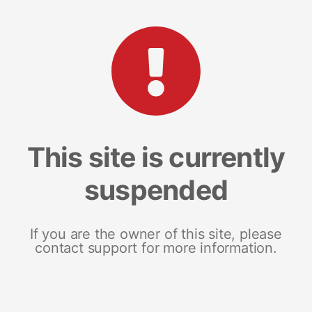
This site is currently
suspended
If you are the owner of this site, please
contact support for more information.